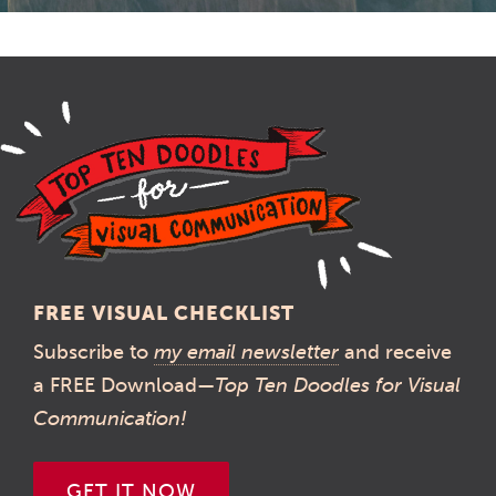
FREE VISUAL CHECKLIST
Subscribe to
my email newsletter
and receive
a FREE Download—
Top Ten Doodles for Visual
Communication!
GET IT NOW