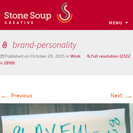
MENU
Skip
to
brand-personality
content
Published on
October 28, 2015
in
Work
Full resolution (2322
× 2899)
←
→
Previous
Next