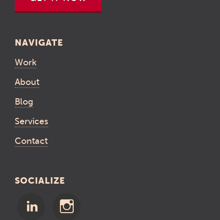
NAVIGATE
Work
About
Blog
Services
Contact
SOCIALIZE