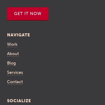
GET IT NOW
NAVIGATE
Work
About
Blog
Services
Contact
SOCIALIZE