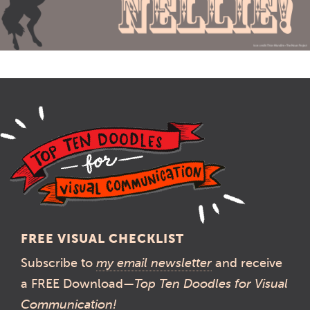
FREE VISUAL CHECKLIST
Subscribe to
my email newsletter
and receive
a FREE Download—
Top Ten Doodles for Visual
Communication!