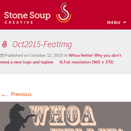
MENU
Skip
to
Oct2015-FeatImg
content
Published on
October 12, 2015
in
Whoa Nellie! Why you don’t
need a new logo and tagline
Full resolution (960 × 370)
←
Previous