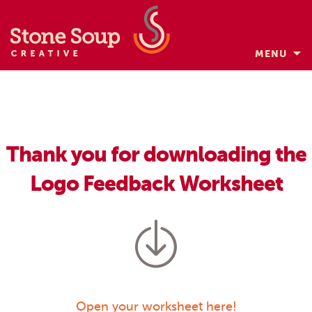
MENU
Skip
to
content
Thank you for downloading the
Logo Feedback Worksheet
Open your worksheet here!