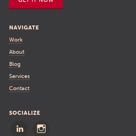
GET IT NOW
NAVIGATE
Work
About
Blog
Services
Contact
SOCIALIZE