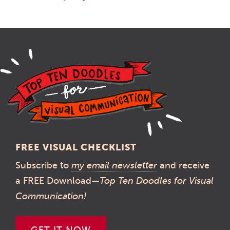
FREE VISUAL CHECKLIST
Subscribe to
my email newsletter
and receive
a FREE Download—
Top Ten Doodles for Visual
Communication!