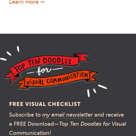
Learn more ➞
FREE VISUAL CHECKLIST
Subscribe to
my email newsletter
and receive
a FREE Download—
Top Ten Doodles for Visual
Communication!