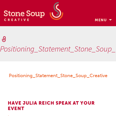
MENU
Skip
to
content
Positioning_Statement_Stone_Soup_
Positioning_Statement_Stone_Soup_Creative
HAVE JULIA REICH SPEAK AT YOUR
EVENT