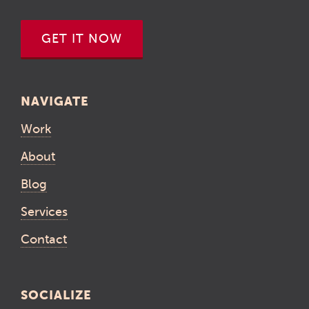
GET IT NOW
NAVIGATE
Work
About
Blog
Services
Contact
SOCIALIZE