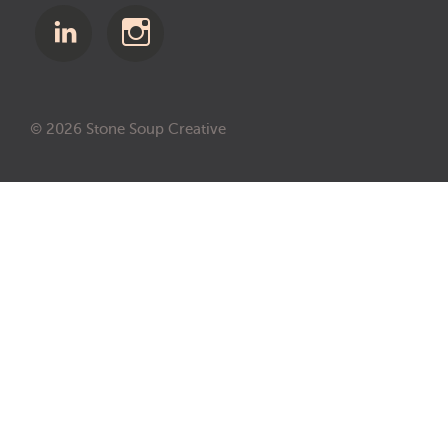
© 2026 Stone Soup Creative