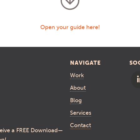
Open your guide here!
NAVIGATE
SO
Work
About
Blog
Services
Contact
eive a FREE Download—
on!