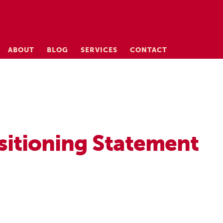
ABOUT
BLOG
SERVICES
CONTACT
sitioning Statement