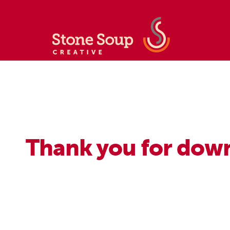
Thank you for down