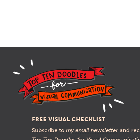
FREE VISUAL CHECKLIST
Subscribe to
my email newsletter
and rec
Top Ten Doodles for Visual Communicati