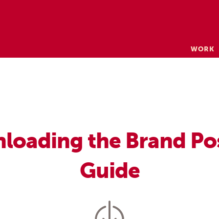
Skip
WORK
to
content
loading the Brand Po
Guide