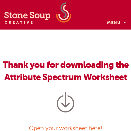
MENU
Skip
to
content
Thank you for downloading the
Attribute Spectrum Worksheet
Open your worksheet here!