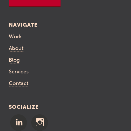
NAVIGATE
Work
About
Blog
Services
Contact
SOCIALIZE