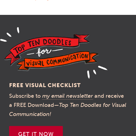
FREE VISUAL CHECKLIST
Subscribe to
my email newsletter
and receive
a FREE Download—
Top Ten Doodles for Visual
Communication!
GET IT NOW