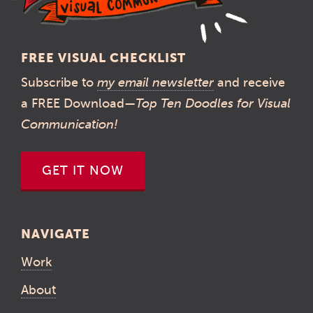
FREE VISUAL CHECKLIST
Subscribe to
my email newsletter
and receive
a FREE Download—
Top Ten Doodles for Visual
Communication!
GET IT NOW
NAVIGATE
Work
About