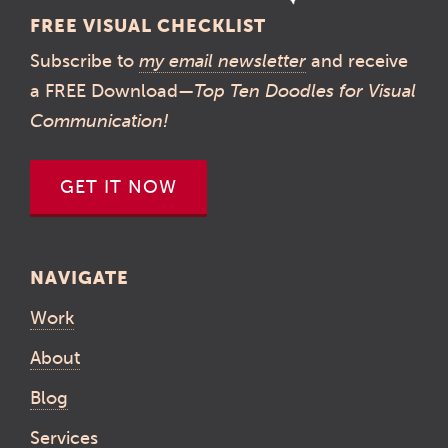
FREE VISUAL CHECKLIST
Subscribe to
my email newsletter
and receive
a FREE Download—
Top Ten Doodles for Visual
Communication!
GET IT NOW
NAVIGATE
Work
About
Blog
Services