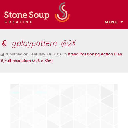
MENU
Skip
to
gplaypattern_@2X
content
Published on
February 24, 2016
in
Brand Positioning Action Plan
Full resolution (376 × 356)