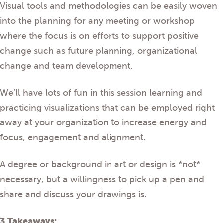
Visual tools and methodologies can be easily woven
into the planning for any meeting or workshop
where the focus is on efforts to support positive
change such as future planning, organizational
change and team development.
We’ll have lots of fun in this session learning and
practicing visualizations that can be employed right
away at your organization to increase energy and
focus, engagement and alignment.
A degree or background in art or design is *not*
necessary, but a willingness to pick up a pen and
share and discuss your drawings is.
3 Takeaways: