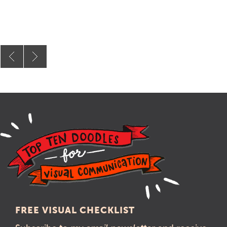
FREE VISUAL CHECKLIST