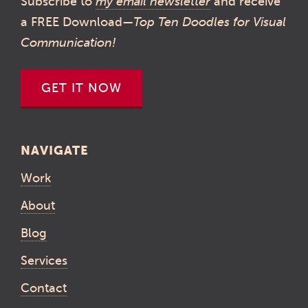
Subscribe to
my email newsletter
and receive
a FREE Download—
Top Ten Doodles for Visual
Communication!
GET IT NOW
NAVIGATE
Work
About
Blog
Services
Contact