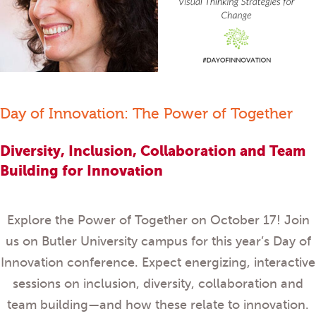
Day of Innovation: The Power of Together
Diversity, Inclusion, Collaboration and Team
Building for Innovation
Explore the Power of Together on October 17! Join
us on Butler University campus for this year’s Day of
Innovation conference. Expect energizing, interactive
sessions on inclusion, diversity, collaboration and
team building—and how these relate to innovation.