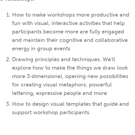
How to make workshops more productive and
fun with visual, interactive activities that help
participants become more are fully engaged
and maintain their cognitive and collaborative
energy in group events
Drawing principles and techniques. We’ll
explore how to make the things we draw look
more 3‐dimensional, opening new possibilities
for creating visual metaphors, powerful
lettering, expressive people and more
How to design visual templates that guide and
support workshop participants