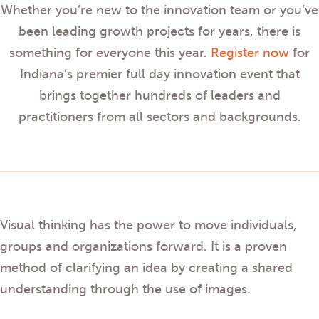
Whether you’re new to the innovation team or you’ve
been leading growth projects for years, there is
something for everyone this year.
Register now
for
Indiana’s premier full day innovation event that
brings together hundreds of leaders and
practitioners from all sectors and backgrounds.
Visual thinking has the power to move individuals,
groups and organizations forward. It is a proven
method of clarifying an idea by creating a shared
understanding through the use of images.