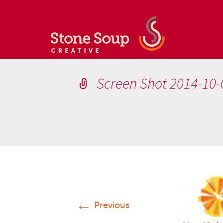
Screen Shot 2014-10-
←
Previous