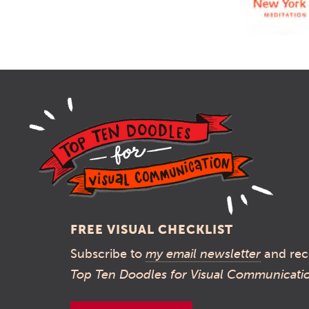
FREE VISUAL CHECKLIST
Subscribe to
my email newsletter
and rec
Top Ten Doodles for Visual Communicati