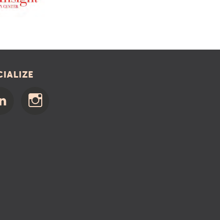
CIALIZE