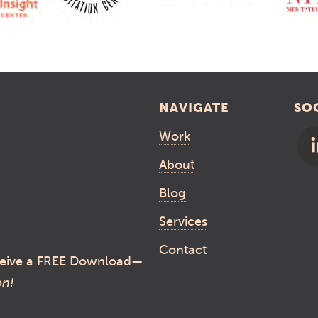
NAVIGATE
SO
Work
About
Blog
Services
Contact
eive a FREE Download—
on!