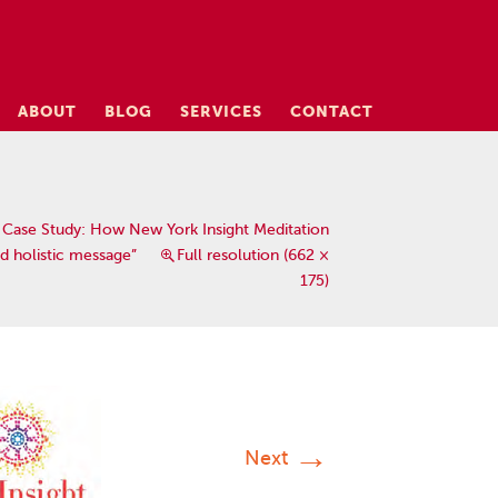
ABOUT
BLOG
SERVICES
CONTACT
 Case Study: How New York Insight Meditation
d holistic message”
Full resolution (662 ×
175)
→
Next