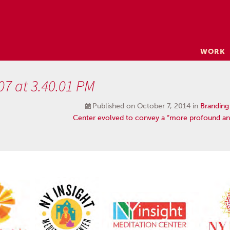
Skip
WORK
to
content
07 at 3.40.01 PM
Published on
October 7, 2014
in
Branding
Center evolved to convey a “more profound an