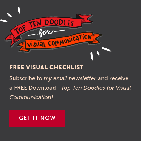
FREE VISUAL CHECKLIST
Subscribe to
my email newsletter
and receive
a FREE Download—
Top Ten Doodles for Visual
Communication!
GET IT NOW