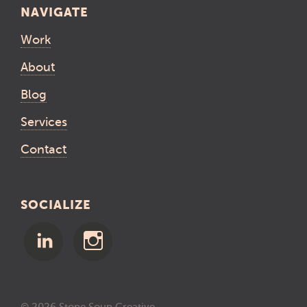
NAVIGATE
Work
About
Blog
Services
Contact
SOCIALIZE