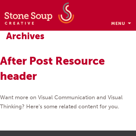
MENU
Skip
Archives
to
content
After Post Resource
header
Want more on Visual Communication and Visual
Thinking? Here’s some related content for you.