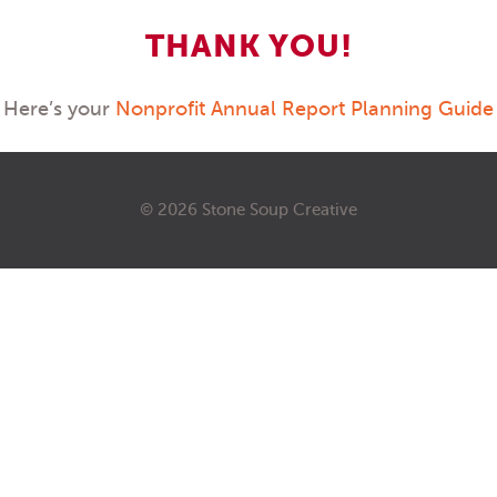
THANK YOU!
Here’s your
Nonprofit Annual Report Planning Guide
© 2026 Stone Soup Creative