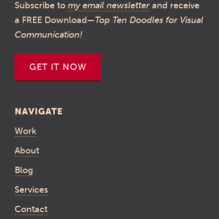
Subscribe to
my email newsletter
and receive
a FREE Download—
Top Ten Doodles for Visual
Communication!
GET IT NOW
NAVIGATE
Work
About
Blog
Services
Contact