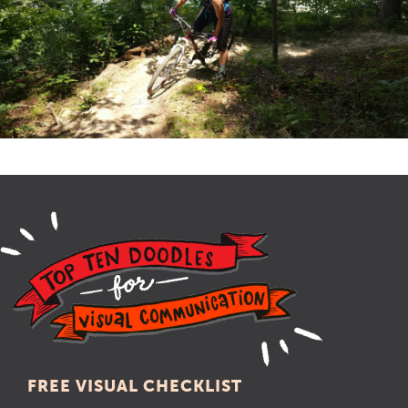
FREE VISUAL CHECKLIST