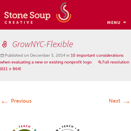
MENU
Skip
to
GrowNYC-Flexible
content
Published on
December 5, 2014
in
10 important considerations
when evaluating a new or existing nonprofit logo
Full resolution
(611 × 864)
←
→
Previous
Next