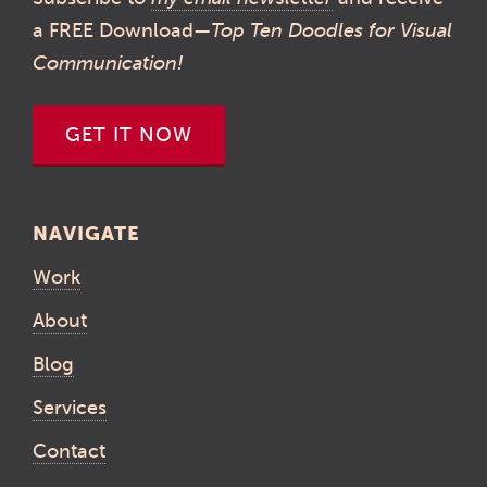
a FREE Download—
Top Ten Doodles for Visual
Communication!
GET IT NOW
NAVIGATE
Work
About
Blog
Services
Contact