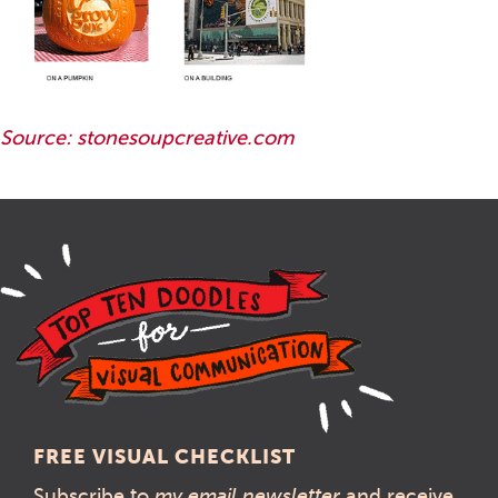
Source: stonesoupcreative.com
FREE VISUAL CHECKLIST
Subscribe to
my email newsletter
and receive