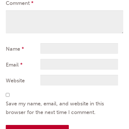
Comment
*
Name
*
Email
*
Website
Save my name, email, and website in this
browser for the next time I comment.