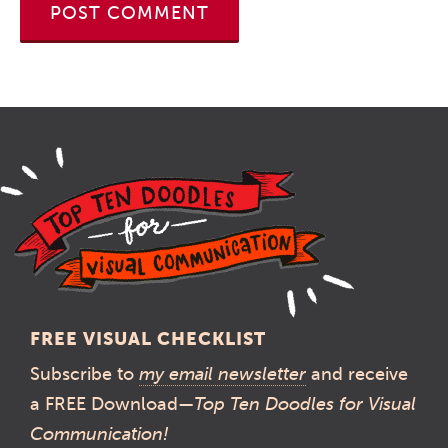
FREE VISUAL CHECKLIST
Subscribe to
my email newsletter
and receive
a FREE Download—
Top Ten Doodles for Visual
Communication!