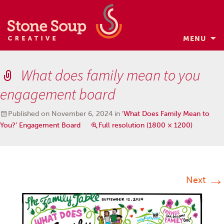
MENU
Skip
to
What does family mean to you
content
engagement board
Published on
November 6, 2024
in
‘What Does Family Mean to
You?’ Engagement Board
Full resolution (1800 × 1200)
→
Next