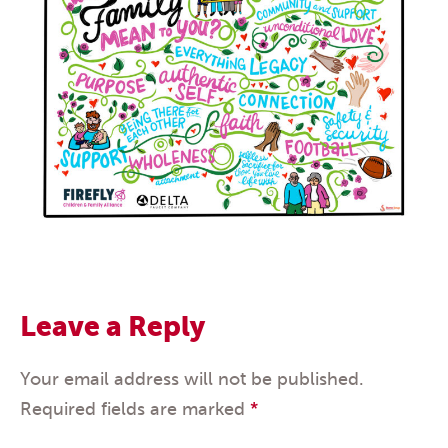
Leave a Reply
Your email address will not be published.
Required fields are marked
*