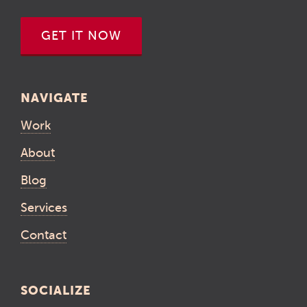
GET IT NOW
NAVIGATE
Work
About
Blog
Services
Contact
SOCIALIZE